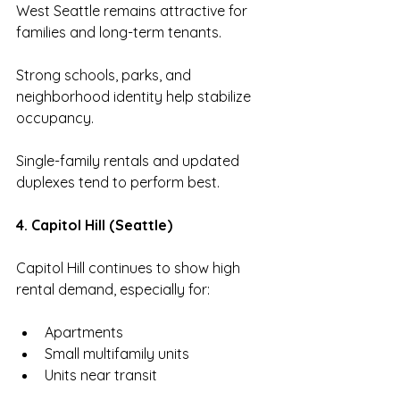
West Seattle remains attractive for 
families and long-term tenants.
Strong schools, parks, and 
neighborhood identity help stabilize 
occupancy.
Single-family rentals and updated 
duplexes tend to perform best.
4. Capitol Hill (Seattle)
Capitol Hill continues to show high 
rental demand, especially for:
Apartments
Small multifamily units
Units near transit