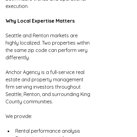
execution.
Why Local Expertise Matters
Seattle and Renton markets are 
highly localized. Two properties within 
the same zip code can perform very 
differently.
Anchor Agency is a full-service real 
estate and property management 
firm serving investors throughout 
Seattle, Renton, and surrounding King 
County communities.
We provide:
Rental performance analysis