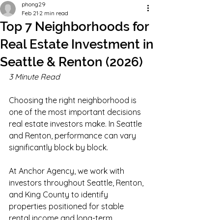
phong29
Feb 21
2 min read
Top 7 Neighborhoods for
Real Estate Investment in
Seattle & Renton (2026)
3 Minute Read
Choosing the right neighborhood is 
one of the most important decisions 
real estate investors make. In Seattle 
and Renton, performance can vary 
significantly block by block.
At Anchor Agency, we work with 
investors throughout Seattle, Renton, 
and King County to identify 
properties positioned for stable 
rental income and long-term 