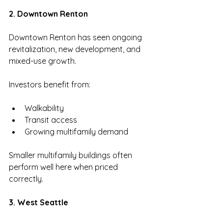
2. Downtown Renton
Downtown Renton has seen ongoing 
revitalization, new development, and 
mixed-use growth.
Investors benefit from:
Walkability
Transit access
Growing multifamily demand
Smaller multifamily buildings often 
perform well here when priced 
correctly.
3. West Seattle