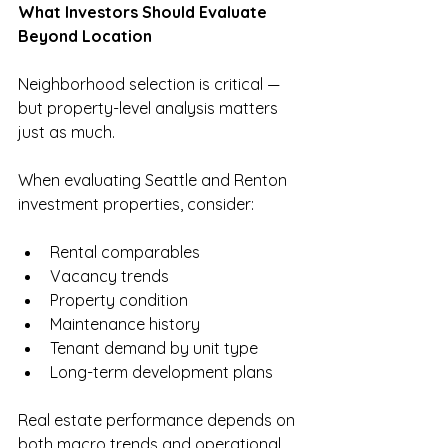
What Investors Should Evaluate 
Beyond Location
Neighborhood selection is critical — 
but property-level analysis matters 
just as much.
When evaluating Seattle and Renton 
investment properties, consider:
Rental comparables
Vacancy trends
Property condition
Maintenance history
Tenant demand by unit type
Long-term development plans
Real estate performance depends on 
both macro trends and operational 