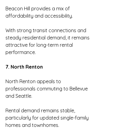
Beacon Hill provides a mix of 
affordability and accessibility.
With strong transit connections and 
steady residential demand, it remains 
attractive for long-term rental 
performance.
7. North Renton
North Renton appeals to 
professionals commuting to Bellevue 
and Seattle.
Rental demand remains stable, 
particularly for updated single-family 
homes and townhomes.