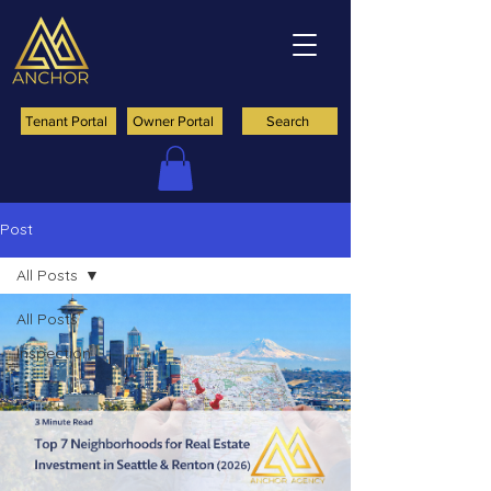
Tenant Portal
Owner Portal
Search
Post
All Posts
All Posts
Inspection