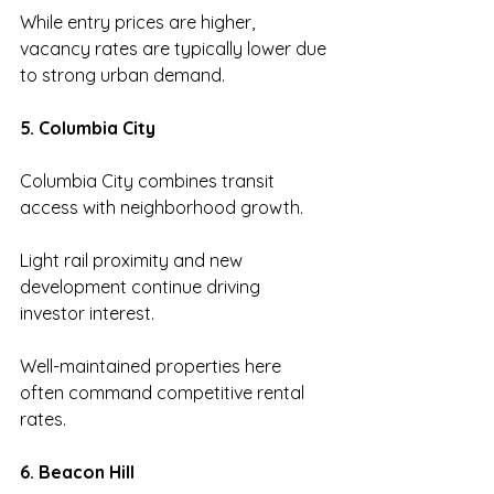
While entry prices are higher, 
vacancy rates are typically lower due 
to strong urban demand.
5. Columbia City
Columbia City combines transit 
access with neighborhood growth.
Light rail proximity and new 
development continue driving 
investor interest.
Well-maintained properties here 
often command competitive rental 
rates.
6. Beacon Hill