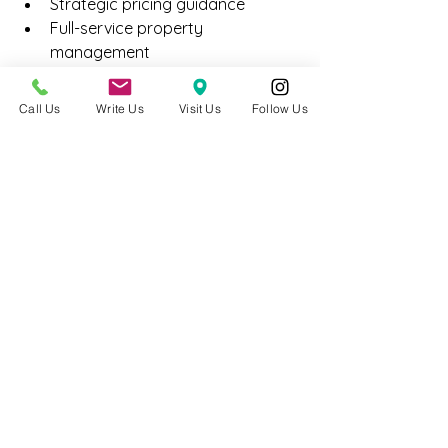
Strategic pricing guidance
Full-service property 
management
Tenant placement and retention 
systems
Call Us
Write Us
Visit Us
Follow Us
Ongoing asset optimization
Our goal is not just helping investors 
acquire property — but helping them 
operate it successfully.
Final Thoughts
In 2026, disciplined investors are 
focusing on:
Stable rental demand
Transit-oriented neighborhoods
Long-term appreciation potential