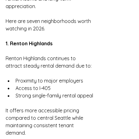
appreciation.
Here are seven neighborhoods worth 
watching in 2026.
1. Renton Highlands
Renton Highlands continues to 
attract steady rental demand due to:
Proximity to major employers
Access to I-405
Strong single-family rental appeal
It offers more accessible pricing 
compared to central Seattle while 
maintaining consistent tenant 
demand.