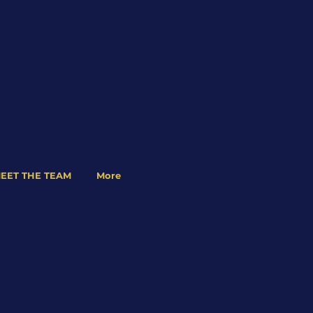
EET THE TEAM
More