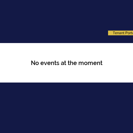
SERVICES
PROPERTIES
MEET THE TEAM
RESOURCE 
Tenant Port
No events at the moment