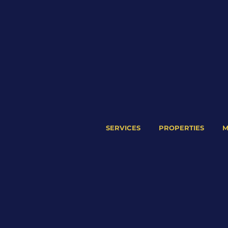
SERVICES
PROPERTIES
M