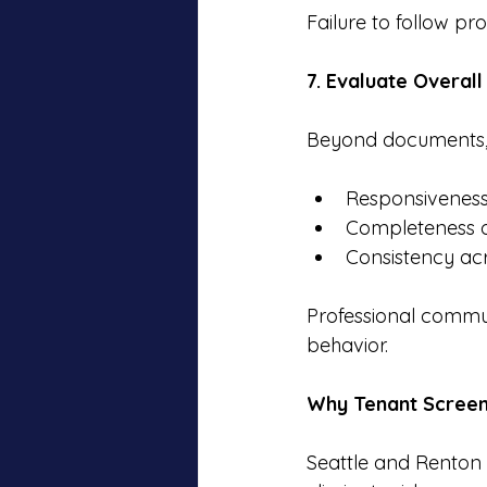
Failure to follow pro
7. Evaluate Overall
Beyond documents, 
Responsiveness
Completeness o
Consistency ac
Professional commun
behavior.
Why Tenant Screeni
Seattle and Renton