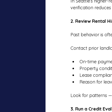
In Seattle’s higher
verification reduce
2. Review Rental H
Past behavior is oft
Contact prior landlo
On-time payme
Property condi
Lease complia
Reason for leav
Look for patterns — 
3. Run a Credit Eva