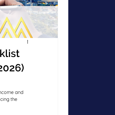
list
2026)
 income and 
cing the 