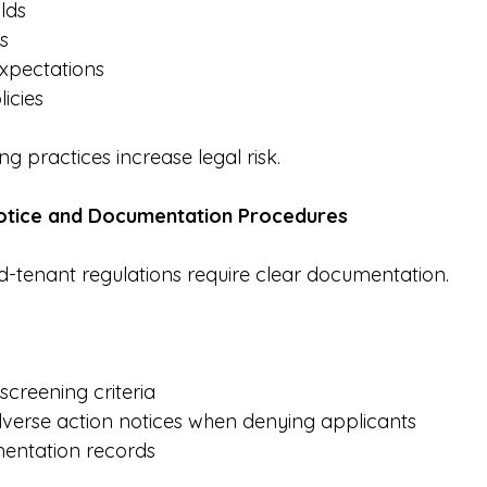
lds
s
expectations
icies
ng practices increase legal risk.
Notice and Documentation Procedures
-tenant regulations require clear documentation.
screening criteria
dverse action notices when denying applicants
entation records