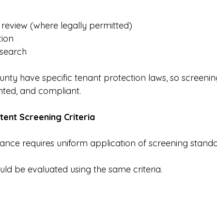
y review (where legally permitted)
tion
 search
unty have specific tenant protection laws, so screeni
nted, and compliant.
stent Screening Criteria
ance requires uniform application of screening standa
uld be evaluated using the same criteria.