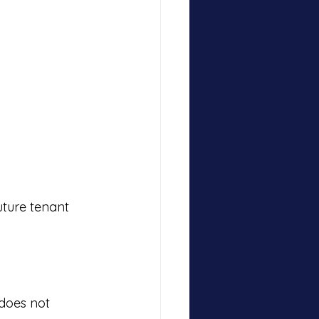
uture tenant 
does not 