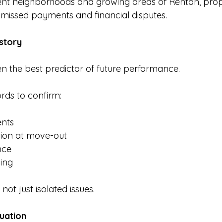
-rent neighborhoods and growing areas of Renton, pro
s missed payments and financial disputes.
istory
en the best predictor of future performance.
rds to confirm:
nts
tion at move-out
nce
ing
not just isolated issues.
luation