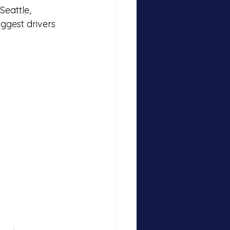
eattle, 
ggest drivers 