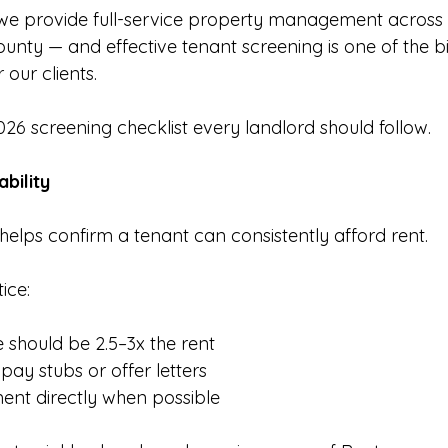
e provide full-service property management across S
unty — and effective tenant screening is one of the bi
 our clients.
026 screening checklist every landlord should follow.
ability
helps confirm a tenant can consistently afford rent.
ice:
should be 2.5–3x the rent
pay stubs or offer letters
ent directly when possible