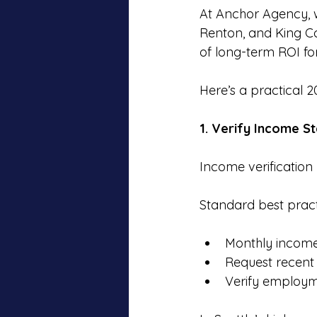
At Anchor Agency, w
Renton, and King Co
of long-term ROI for
Here’s a practical 2
1. Verify Income St
Income verification 
Standard best pract
Monthly income 
Request recent 
Verify employm