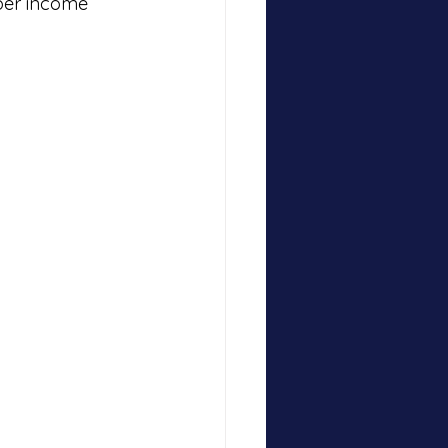
per income 