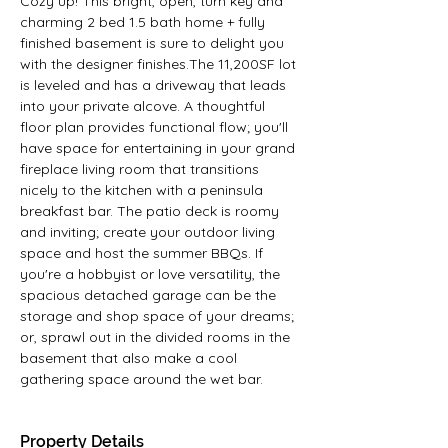
Cozy up! This bright, open, turn key and 
charming 2 bed 1.5 bath home + fully 
finished basement is sure to delight you 
with the designer finishes.The 11,200SF lot 
is leveled and has a driveway that leads 
into your private alcove. A thoughtful 
floor plan provides functional flow; you'll 
have space for entertaining in your grand 
fireplace living room that transitions 
nicely to the kitchen with a peninsula 
breakfast bar. The patio deck is roomy 
and inviting; create your outdoor living 
space and host the summer BBQs. If 
you're a hobbyist or love versatility, the 
spacious detached garage can be the 
storage and shop space of your dreams; 
or, sprawl out in the divided rooms in the 
basement that also make a cool 
gathering space around the wet bar.
Property Details