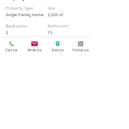
Property Type
Size
Single Family Home
2,200 sf
Bedrooms
Bathrooms
2
1.5
Year Built
Floors
2
Call Us
Write Us
Visit Us
Follow Us
Property Location
4226 S 182nd St, SeaTac, WA 98188, USA