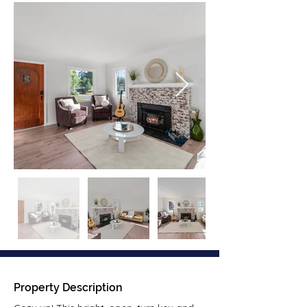
Property Description