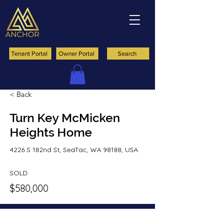
Tenant Portal
Owner Portal
Search
< Back
Turn Key McMicken
Heights Home
4226 S 182nd St, SeaTac, WA 98188, USA
SOLD
$580,000