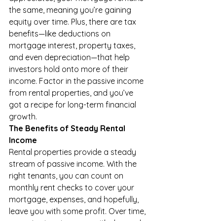
the same, meaning you’re gaining 
equity over time. Plus, there are tax 
benefits—like deductions on 
mortgage interest, property taxes, 
and even depreciation—that help 
investors hold onto more of their 
income. Factor in the passive income 
from rental properties, and you’ve 
got a recipe for long-term financial 
growth.
The Benefits of Steady Rental 
Income
Rental properties provide a steady 
stream of passive income. With the 
right tenants, you can count on 
monthly rent checks to cover your 
mortgage, expenses, and hopefully, 
leave you with some profit. Over time, 