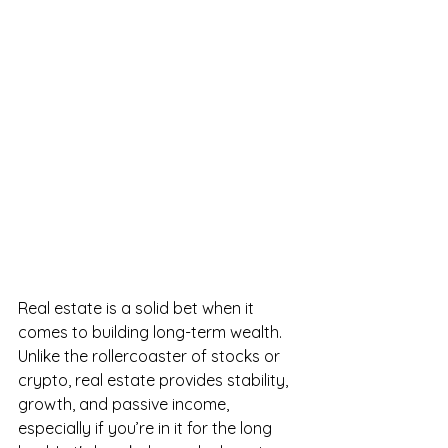
Real estate is a solid bet when it 
comes to building long-term wealth. 
Unlike the rollercoaster of stocks or 
crypto, real estate provides stability, 
growth, and passive income, 
especially if you’re in it for the long 