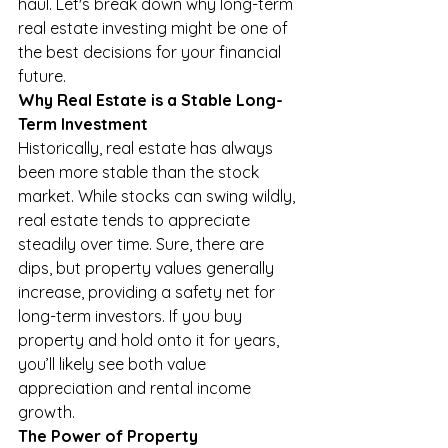
haul. Let's break down why long-term 
real estate investing might be one of 
the best decisions for your financial 
future.
Why Real Estate is a Stable Long-
Term Investment
Historically, real estate has always 
been more stable than the stock 
market. While stocks can swing wildly, 
real estate tends to appreciate 
steadily over time. Sure, there are 
dips, but property values generally 
increase, providing a safety net for 
long-term investors. If you buy 
property and hold onto it for years, 
you’ll likely see both value 
appreciation and rental income 
growth.
The Power of Property 