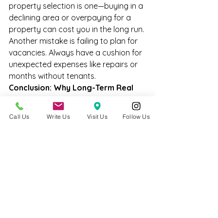
property selection is one—buying in a 
declining area or overpaying for a 
property can cost you in the long run. 
Another mistake is failing to plan for 
vacancies. Always have a cushion for 
unexpected expenses like repairs or 
months without tenants.
Conclusion: Why Long-Term Real 
Estate is Profitable
Long-term real estate investments 
Call Us
Write Us
Visit Us
Follow Us
provide stability, appreciation, and 
passive income. When done right, 
they offer a reliable way to build 
wealth over time. If you’re ready to 
make a long-term investment in real 
estate, reach out for personalized 
strategies tailored to your financial 
goals. Let's plan your path to long-
term success!