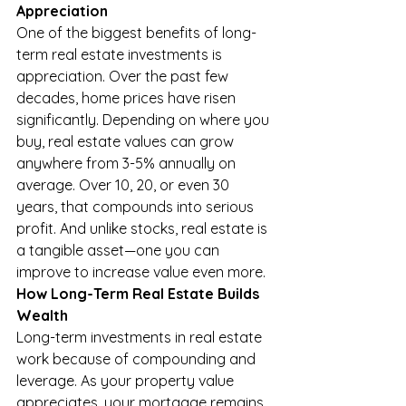
Appreciation
One of the biggest benefits of long-
term real estate investments is 
appreciation. Over the past few 
decades, home prices have risen 
significantly. Depending on where you 
buy, real estate values can grow 
anywhere from 3-5% annually on 
average. Over 10, 20, or even 30 
years, that compounds into serious 
profit. And unlike stocks, real estate is 
a tangible asset—one you can 
improve to increase value even more.
How Long-Term Real Estate Builds 
Wealth
Long-term investments in real estate 
work because of compounding and 
leverage. As your property value 
appreciates, your mortgage remains 