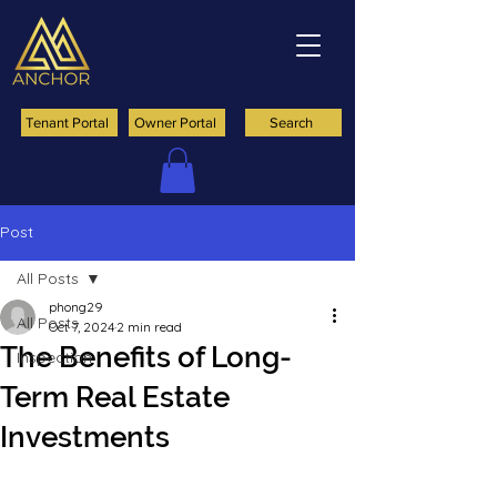
Tenant Portal
Owner Portal
Search
Post
All Posts
phong29
All Posts
Oct 7, 2024
2 min read
The Benefits of Long-
Inspection
Term Real Estate
Investments