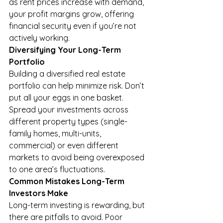
as rent prices increase with demand, 
your profit margins grow, offering 
financial security even if you’re not 
actively working.
Diversifying Your Long-Term 
Portfolio
Building a diversified real estate 
portfolio can help minimize risk. Don’t 
put all your eggs in one basket. 
Spread your investments across 
different property types (single-
family homes, multi-units, 
commercial) or even different 
markets to avoid being overexposed 
to one area’s fluctuations.
Common Mistakes Long-Term 
Investors Make
Long-term investing is rewarding, but 
there are pitfalls to avoid. Poor 